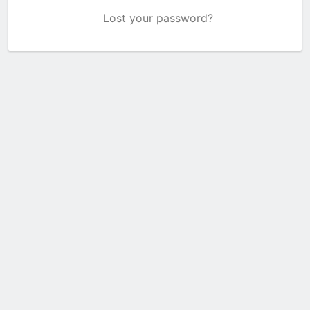
Lost your password?