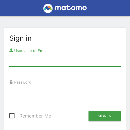
Sign in
Username or Email
Password
Remember Me